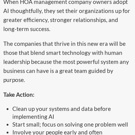
When HOA management company owners adopt
AI thoughtfully, they set their organizations up for
greater efficiency, stronger relationships, and
long-term success.
The companies that thrive in this new era will be
those that blend smart technology with human
leadership because the most powerful system any
business can have is a great team guided by
purpose.
Take Action:
Clean up your systems and data before
implementing AI
Start small; focus on solving one problem well
Involve your people early and often