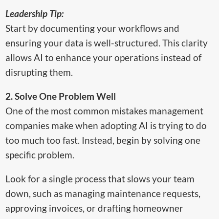
Leadership Tip:
Start by documenting your workflows and
ensuring your data is well-structured. This clarity
allows AI to enhance your operations instead of
disrupting them.
2. Solve One Problem Well
One of the most common mistakes management
companies make when adopting AI is trying to do
too much too fast. Instead, begin by solving one
specific problem.
Look for a single process that slows your team
down, such as managing maintenance requests,
approving invoices, or drafting homeowner