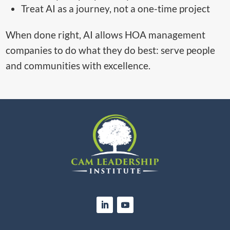
Treat AI as a journey, not a one-time project
When done right, AI allows HOA management
companies to do what they do best: serve people
and communities with excellence.