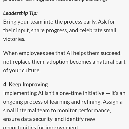
Leadership Tip:
Bring your team into the process early. Ask for
their input, share progress, and celebrate small
victories.
When employees see that AI helps them succeed,
not replace them, adoption becomes a natural part
of your culture.
4. Keep Improving
Implementing AI isn’t a one-time initiative — it’s an
ongoing process of learning and refining. Assign a
small internal team to monitor performance,
ensure data security, and identify new
opportunities for improvement.