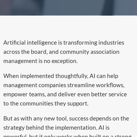
Artificial intelligence is transforming industries
across the board, and community association
management is no exception.
When implemented thoughtfully, AI can help
management companies streamline workflows,
empower teams, and deliver even better service
to the communities they support.
But as with any new tool, success depends on the
strategy behind the implementation. AI is
powerful, but it only works when built on a strong