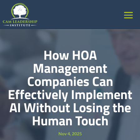
How HOA
Management
Companies Can
Effectively Implement
AI Without Losing the
Human Touch
Nov 4, 2025