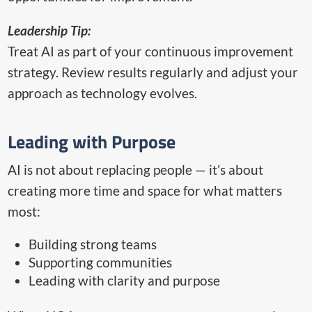
Leadership Tip:
Treat AI as part of your continuous improvement
strategy. Review results regularly and adjust your
approach as technology evolves.
Leading with Purpose
AI is not about replacing people — it’s about
creating more time and space for what matters
most:
Building strong teams
Supporting communities
Leading with clarity and purpose