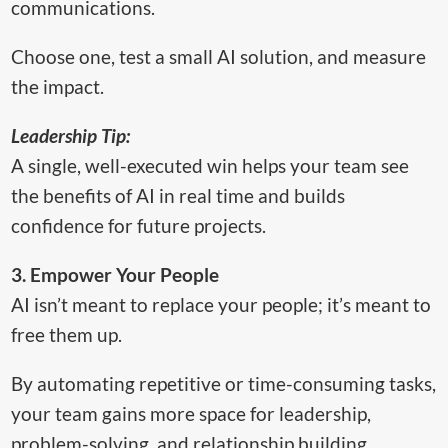
communications.
Choose one, test a small AI solution, and measure
the impact.
Leadership Tip:
A single, well-executed win helps your team see
the benefits of AI in real time and builds
confidence for future projects.
3. Empower Your People
AI isn’t meant to replace your people; it’s meant to
free them up.
By automating repetitive or time-consuming tasks,
your team gains more space for leadership,
problem-solving, and relationship building.