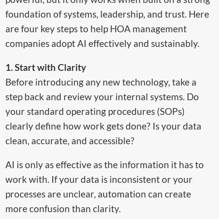
foundation of systems, leadership, and trust. Here
are four key steps to help HOA management
companies adopt AI effectively and sustainably.
1. Start with Clarity
Before introducing any new technology, take a
step back and review your internal systems. Do
your standard operating procedures (SOPs)
clearly define how work gets done? Is your data
clean, accurate, and accessible?
AI is only as effective as the information it has to
work with. If your data is inconsistent or your
processes are unclear, automation can create
more confusion than clarity.