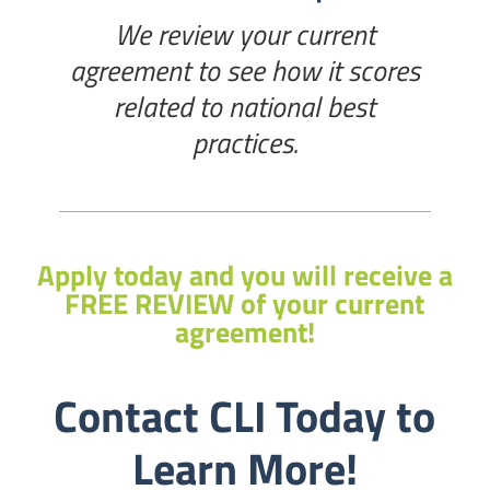
We review your current
agreement to see how it scores
related to national best
practices.
Apply today and you will receive a
FREE REVIEW of your current
agreement!
Contact CLI Today to
Learn More!