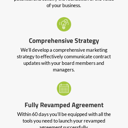
of your business.
Comprehensive Strategy
We’ll develop a comprehensive marketing
strategy to effectively communicate contract
updates with your board members and
managers.
Fully Revamped Agreement
Within 60 days you’ll be equipped with all the
tools you need to launch your revamped
agreement successfully.