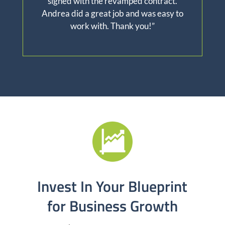
signed with the revamped contract.
Andrea did a great job and was easy to
work with. Thank you!”
Invest In Your Blueprint
for Business Growth