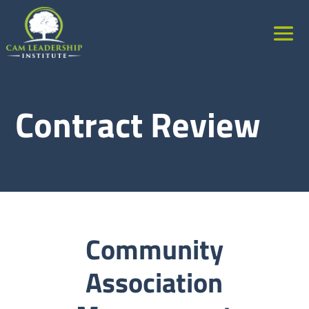
Contract Review
Community
Association