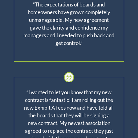
“The expectations of boards and
homeowners have grown completely
unmanageable. My new agreement
gave the clarity and confidence my
managers and I needed to push back and
get control.”
“I wanted to let you know that my new
contract is fantastic! I am rolling out the
new Exhibit A fees now and have told all
the boards that they will be signing a
new contract. My newest association
agreed to replace the contract they just