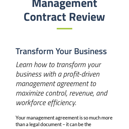
Management
Contract Review
Transform Your Business
Learn how to transform your
business with a profit-driven
management agreement to
maximize control, revenue, and
workforce efficiency.
Your management agreement is so much more
than a legal document –
it can be the