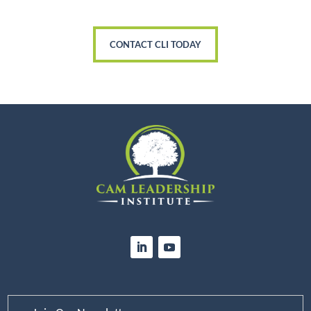
CONTACT CLI TODAY