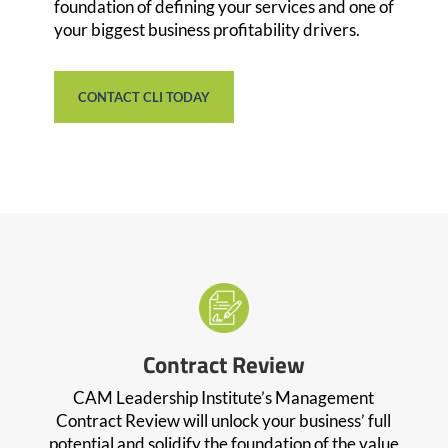
foundation of defining your services and one of
your biggest business profitability drivers.
CONTACT CLI TODAY
Contract Review
CAM Leadership Institute’s Management
Contract Review will unlock your business’ full
potential and solidify the foundation of the value