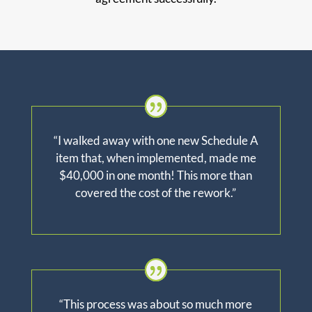
“I walked away with one new Schedule A
item that, when implemented, made me
$40,000 in one month! This more than
covered the cost of the rework.”
“This process was about so much more