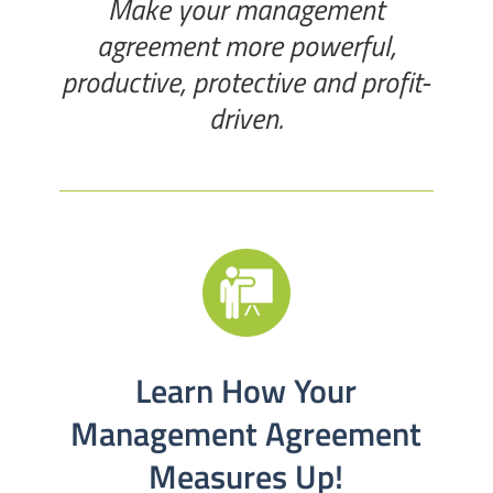
Make your management
agreement more powerful,
productive, protective and profit-
driven.
Learn How Your
Management Agreement
Measures Up!