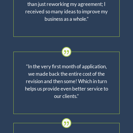
than just reworking my agreement; I
received so many ideas to improve my
business as a whole.”
“In the very first month of application,
we made back the entire cost of the
revision and then
some!
Which
in turn
helps us provide even better service to
our clients.”