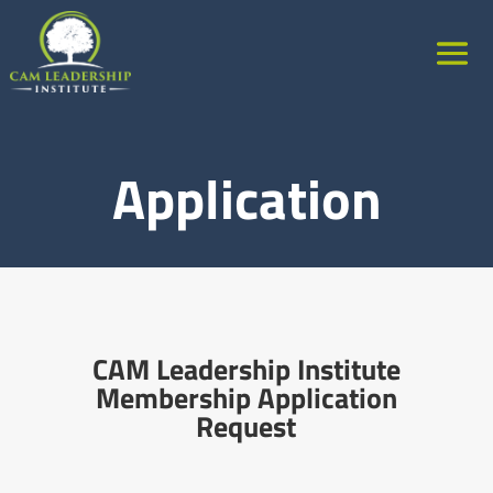
Application
CAM Leadership Institute
Membership Application
Request