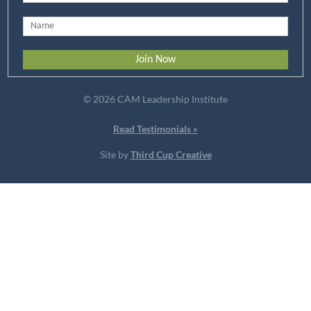
© 2026 CAM Leadership Institute
Read Testimonials »
Site by
Third Cup Creative