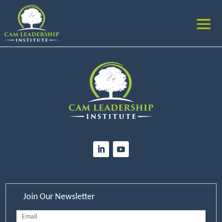
Join Our Newsletter